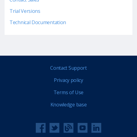
Trial Versions
Technical Documentation
Contact Support
Privacy policy
Terms of Use
Knowledge base