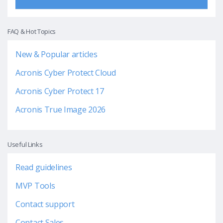
FAQ & Hot Topics
New & Popular articles
Acronis Cyber Protect Cloud
Acronis Cyber Protect 17
Acronis True Image 2026
Useful Links
Read guidelines
MVP Tools
Contact support
Contact Sales