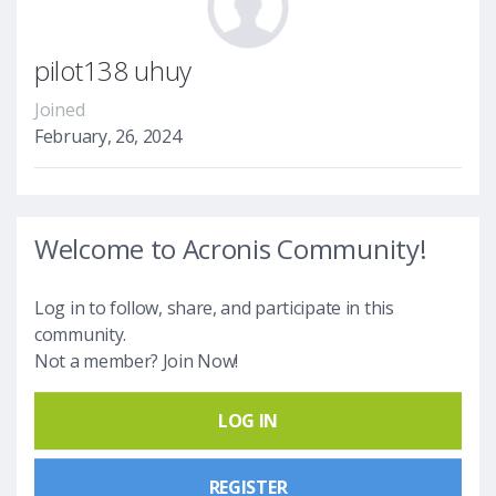
pilot138 uhuy
Joined
February, 26, 2024
Welcome to Acronis Community!
Log in to follow, share, and participate in this
community.
Not a member? Join Now!
LOG IN
REGISTER