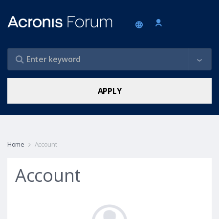
Home
Account
Account