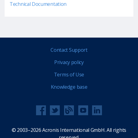
Technical Documentation
Contact Support
Privacy policy
Terms of Use
Knowledge base
© 2003–2026 Acronis International GmbH. All rights
reserved.