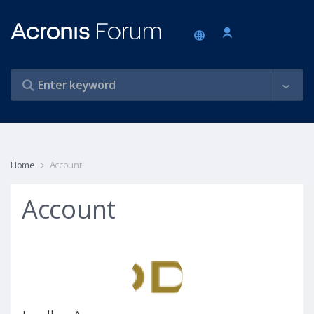
Home
Account
Account