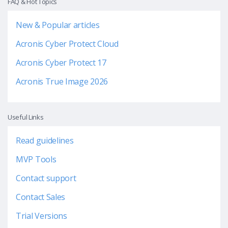
FAQ & Hot Topics
New & Popular articles
Acronis Cyber Protect Cloud
Acronis Cyber Protect 17
Acronis True Image 2026
Useful Links
Read guidelines
MVP Tools
Contact support
Contact Sales
Trial Versions