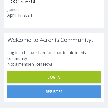
Lodha Azur
Joined
April, 17, 2024
Welcome to Acronis Community!
Log in to follow, share, and participate in this
community.
Not a member? Join Now!
LOG IN
REGISTER