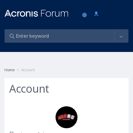
Home
Account
Account