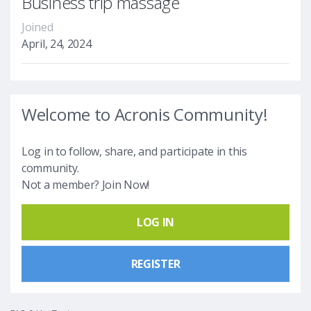
Business trip massage
Joined
April, 24, 2024
Welcome to Acronis Community!
Log in to follow, share, and participate in this
community.
Not a member? Join Now!
LOG IN
REGISTER