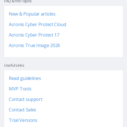
FAQ & Hot Topics
New & Popular articles
Acronis Cyber Protect Cloud
Acronis Cyber Protect 17
Acronis True Image 2026
Useful Links
Read guidelines
MVP Tools
Contact support
Contact Sales
Trial Versions