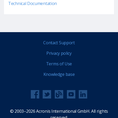
Technical Documentation
Contact Support
Privacy policy
Terms of Use
Knowledge base
© 2003–2026 Acronis International GmbH. All rights
reserved.