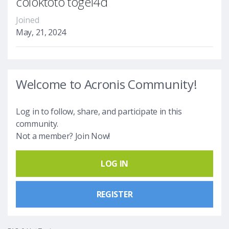
coloktoto togel4d
Joined
May, 21, 2024
Welcome to Acronis Community!
Log in to follow, share, and participate in this
community.
Not a member? Join Now!
LOG IN
REGISTER