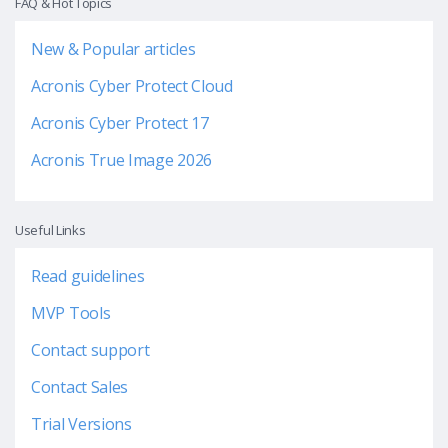
FAQ & Hot Topics
New & Popular articles
Acronis Cyber Protect Cloud
Acronis Cyber Protect 17
Acronis True Image 2026
Useful Links
Read guidelines
MVP Tools
Contact support
Contact Sales
Trial Versions