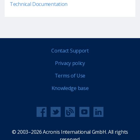
Technical Documentation
Contact Support
Privacy policy
Terms of Use
Knowledge base
© 2003–2026 Acronis International GmbH. All rights
reserved.