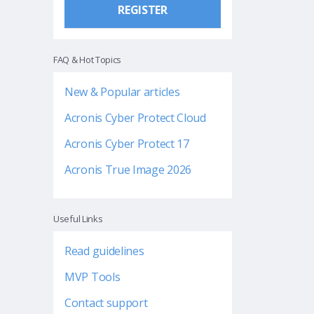
REGISTER
FAQ & Hot Topics
New & Popular articles
Acronis Cyber Protect Cloud
Acronis Cyber Protect 17
Acronis True Image 2026
Useful Links
Read guidelines
MVP Tools
Contact support