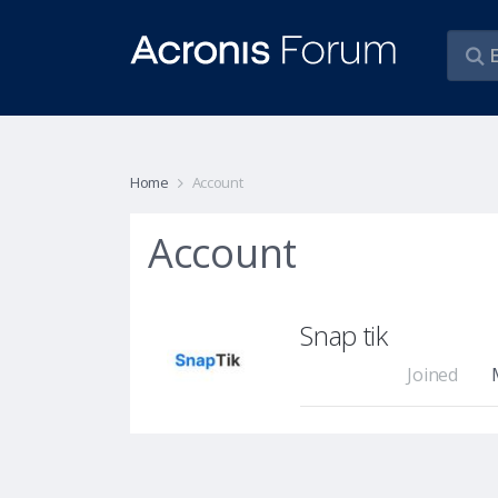
Home
Account
Account
Snap tik
Joined