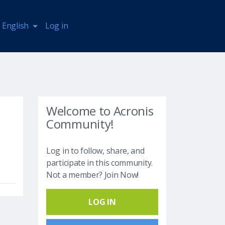
English
Log in
Welcome to Acronis
Community!
Log in to follow, share, and
participate in this community.
Not a member? Join Now!
LOG IN