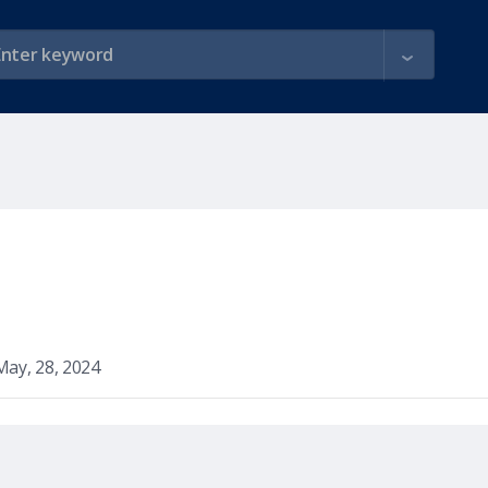
May, 28, 2024