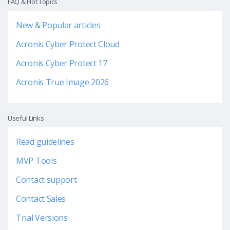
FAQ & Hot Topics
New & Popular articles
Acronis Cyber Protect Cloud
Acronis Cyber Protect 17
Acronis True Image 2026
Useful Links
Read guidelines
MVP Tools
Contact support
Contact Sales
Trial Versions