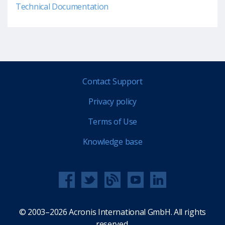
Technical Documentation
Contact Support
Privacy policy
Terms of Use
Knowledge base
© 2003–2026 Acronis International GmbH. All rights
reserved.