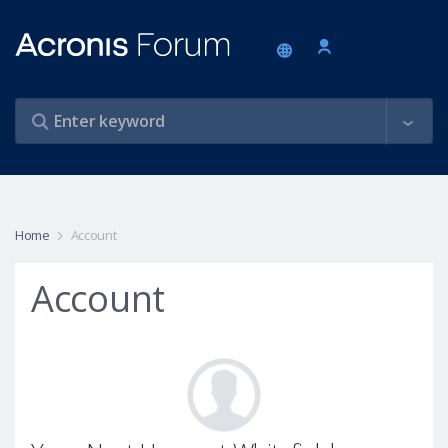
Home
Account
Account