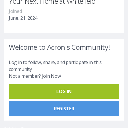
Your Next Home at Whitefield
Joined
June, 21, 2024
Welcome to Acronis Community!
Log in to follow, share, and participate in this
community.
Not a member? Join Now!
LOG IN
REGISTER