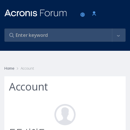
Home
Account
Account