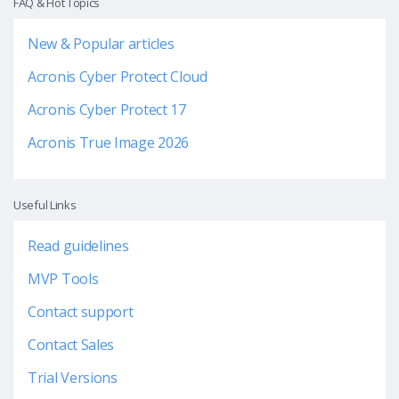
FAQ & Hot Topics
New & Popular articles
Acronis Cyber Protect Cloud
Acronis Cyber Protect 17
Acronis True Image 2026
Useful Links
Read guidelines
MVP Tools
Contact support
Contact Sales
Trial Versions