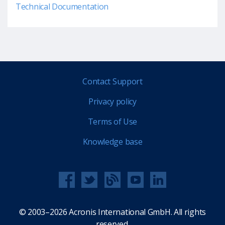
Technical Documentation
Contact Support
Privacy policy
Terms of Use
Knowledge base
© 2003–2026 Acronis International GmbH. All rights
reserved.