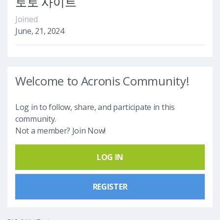
토토 사이트
Joined
June, 21, 2024
Welcome to Acronis Community!
Log in to follow, share, and participate in this
community.
Not a member? Join Now!
LOG IN
REGISTER