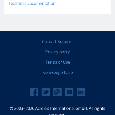
Technical Documentation
Contact Support
Privacy policy
Terms of Use
Knowledge base
© 2003–2026 Acronis International GmbH. All rights
reserved.