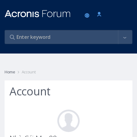
Home
Account
Account