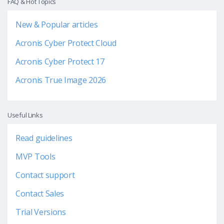
FAQ & Hot Topics
New & Popular articles
Acronis Cyber Protect Cloud
Acronis Cyber Protect 17
Acronis True Image 2026
Useful Links
Read guidelines
MVP Tools
Contact support
Contact Sales
Trial Versions