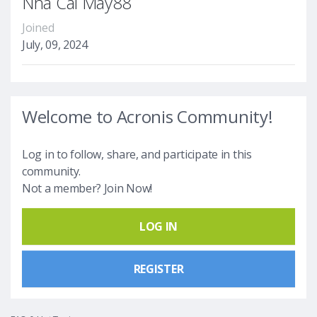
Nhà Cái May88
Joined
July, 09, 2024
Welcome to Acronis Community!
Log in to follow, share, and participate in this
community.
Not a member? Join Now!
LOG IN
REGISTER