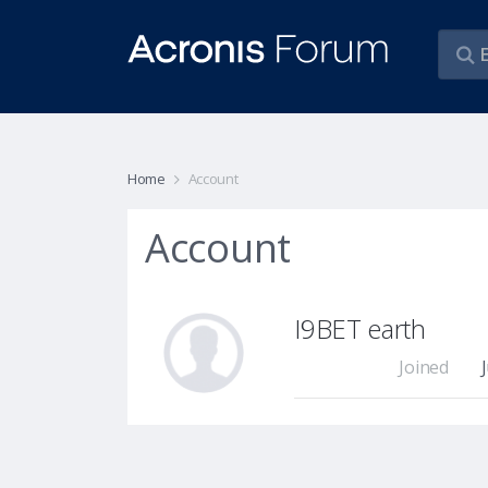
Home
Account
Account
I9BET earth
Joined