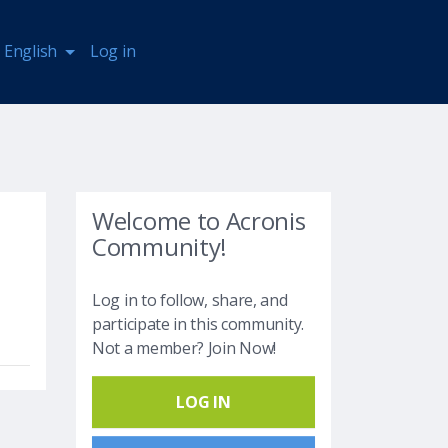
English
Log in
Welcome to Acronis
Community!
Log in to follow, share, and
participate in this community.
Not a member? Join Now!
LOG IN