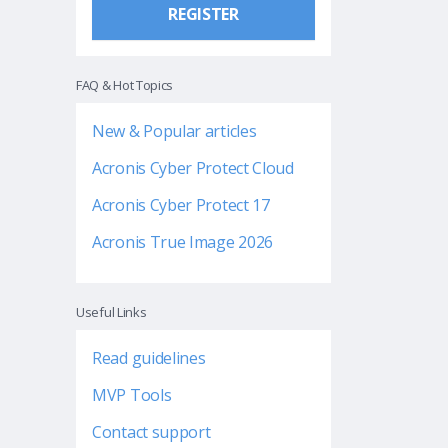
REGISTER
FAQ & Hot Topics
New & Popular articles
Acronis Cyber Protect Cloud
Acronis Cyber Protect 17
Acronis True Image 2026
Useful Links
Read guidelines
MVP Tools
Contact support