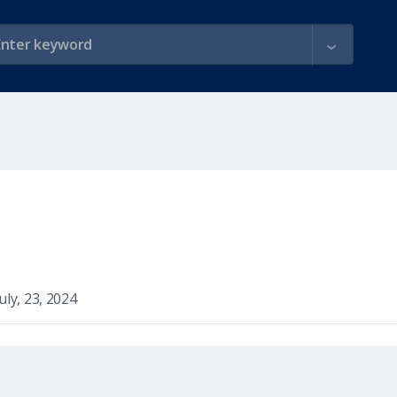
July, 23, 2024