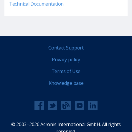
Technical Documentation
Contact Support
Privacy policy
Terms of Use
Knowledge base
© 2003–2026 Acronis International GmbH. All rights
reserved.