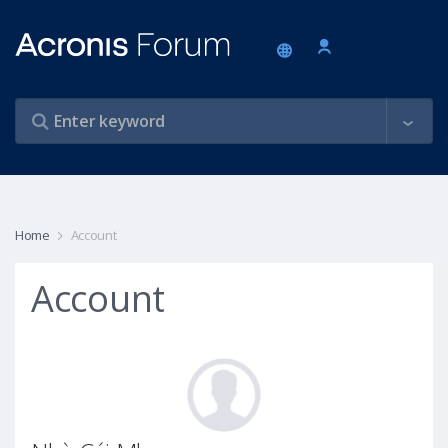
Home
Account
Account