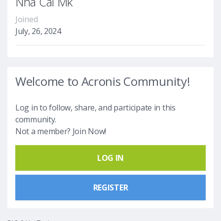
Nhà Cái Mk
Joined
July, 26, 2024
Welcome to Acronis Community!
Log in to follow, share, and participate in this
community.
Not a member? Join Now!
LOG IN
REGISTER