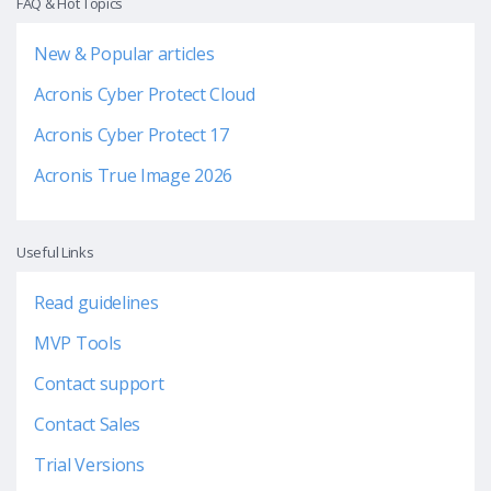
FAQ & Hot Topics
New & Popular articles
Acronis Cyber Protect Cloud
Acronis Cyber Protect 17
Acronis True Image 2026
Useful Links
Read guidelines
MVP Tools
Contact support
Contact Sales
Trial Versions