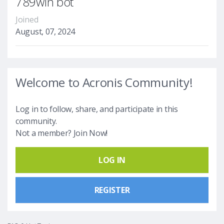
789win bot
Joined
August, 07, 2024
Welcome to Acronis Community!
Log in to follow, share, and participate in this
community.
Not a member? Join Now!
LOG IN
REGISTER