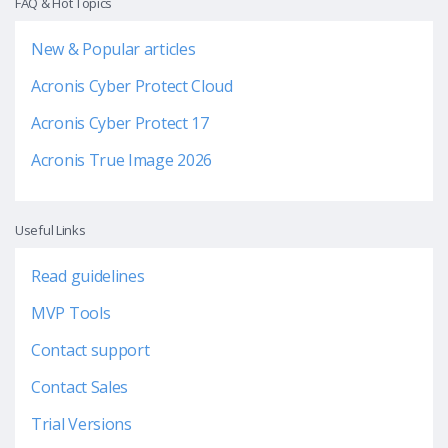
FAQ & Hot Topics
New & Popular articles
Acronis Cyber Protect Cloud
Acronis Cyber Protect 17
Acronis True Image 2026
Useful Links
Read guidelines
MVP Tools
Contact support
Contact Sales
Trial Versions