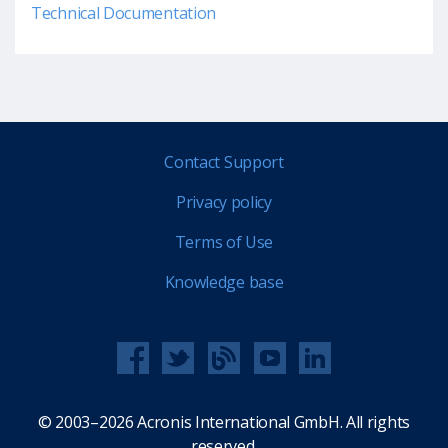
Technical Documentation
Contact Support
Privacy policy
Terms of Use
Knowledge base
© 2003–2026 Acronis International GmbH. All rights
reserved.