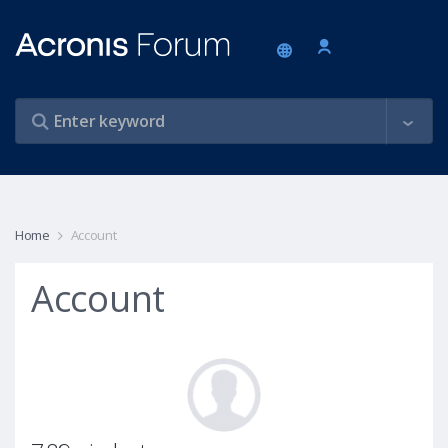
Home
Account
Account