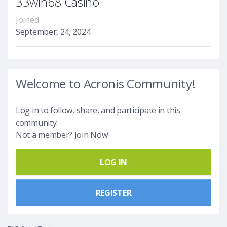
33win68 Casino
Joined
September, 24, 2024
Welcome to Acronis Community!
Log in to follow, share, and participate in this
community.
Not a member? Join Now!
LOG IN
REGISTER