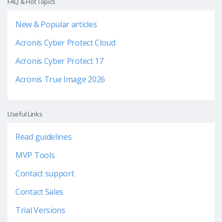
FAQ & Hot Topics
New & Popular articles
Acronis Cyber Protect Cloud
Acronis Cyber Protect 17
Acronis True Image 2026
Useful Links
Read guidelines
MVP Tools
Contact support
Contact Sales
Trial Versions