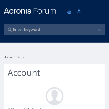
Home
Account
Account