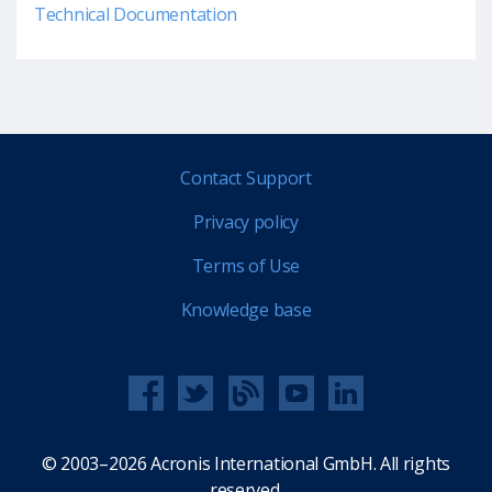
Technical Documentation
Contact Support
Privacy policy
Terms of Use
Knowledge base
© 2003–2026 Acronis International GmbH. All rights
reserved.