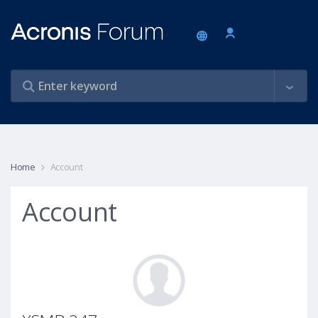
Home
Account
Account