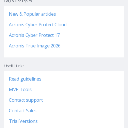
FAQ & Hot Topics
New & Popular articles
Acronis Cyber Protect Cloud
Acronis Cyber Protect 17
Acronis True Image 2026
Useful Links
Read guidelines
MVP Tools
Contact support
Contact Sales
Trial Versions