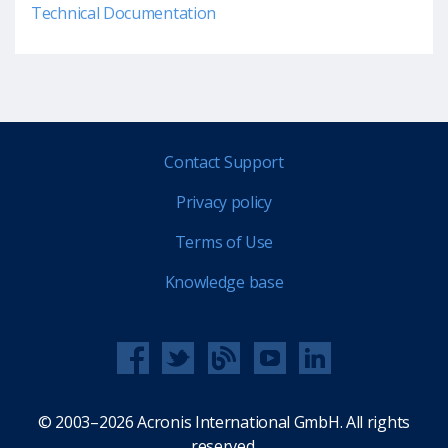
Technical Documentation
Contact Support
Privacy policy
Terms of Use
Knowledge base
© 2003–2026 Acronis International GmbH. All rights
reserved.