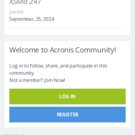
XSMB 247
Joined
September, 25, 2024
Welcome to Acronis Community!
Log in to follow, share, and participate in this
community.
Not a member? Join Now!
LOG IN
REGISTER