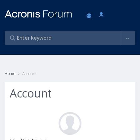
Home
Account
Account