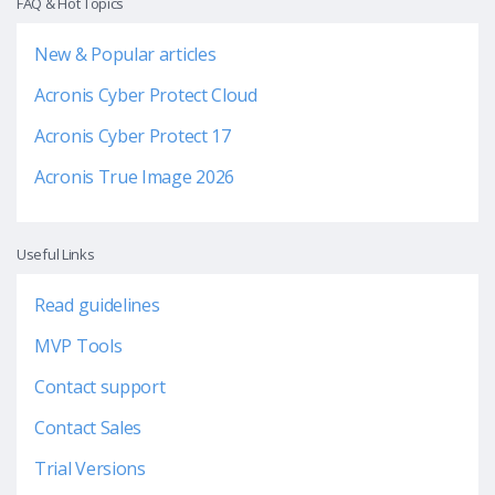
FAQ & Hot Topics
New & Popular articles
Acronis Cyber Protect Cloud
Acronis Cyber Protect 17
Acronis True Image 2026
Useful Links
Read guidelines
MVP Tools
Contact support
Contact Sales
Trial Versions