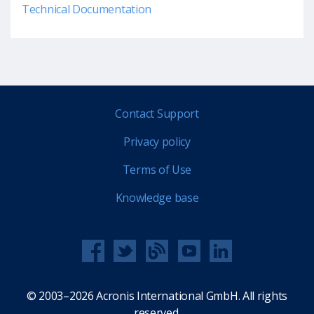
Technical Documentation
Contact Support
Privacy policy
Terms of Use
Knowledge base
© 2003–2026 Acronis International GmbH. All rights
reserved.