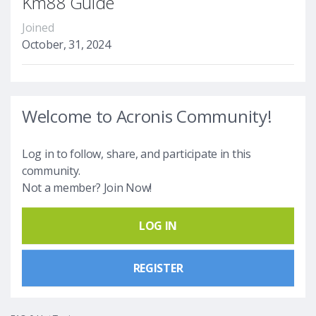
Km88 Guide
Joined
October, 31, 2024
Welcome to Acronis Community!
Log in to follow, share, and participate in this
community.
Not a member? Join Now!
LOG IN
REGISTER