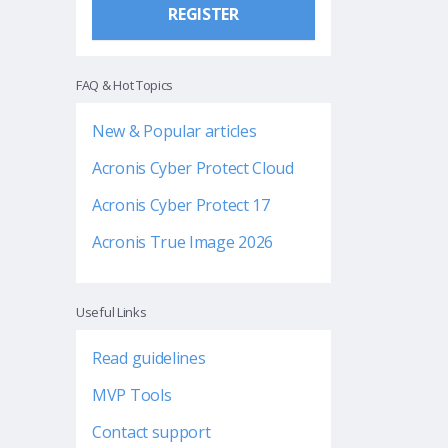
REGISTER
FAQ & Hot Topics
New & Popular articles
Acronis Cyber Protect Cloud
Acronis Cyber Protect 17
Acronis True Image 2026
Useful Links
Read guidelines
MVP Tools
Contact support