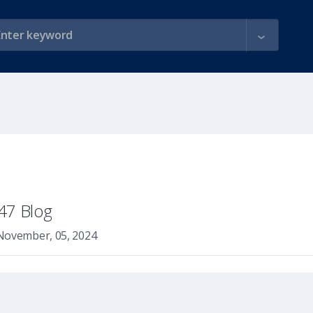
47 Blog
November, 05, 2024