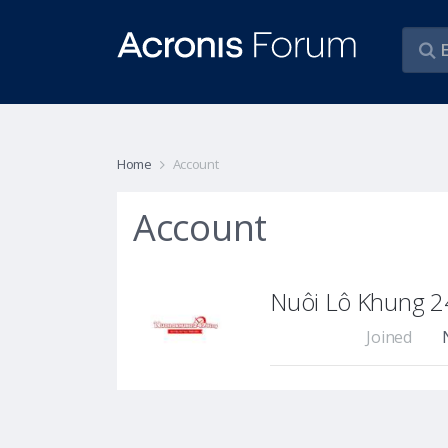
Home
Account
Account
Nuôi Lô Khung 2
Joined