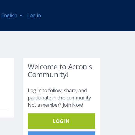
English
Log in
Welcome to Acronis
Community!
Log in to follow, share, and
participate in this community.
Not a member? Join Now!
LOG IN