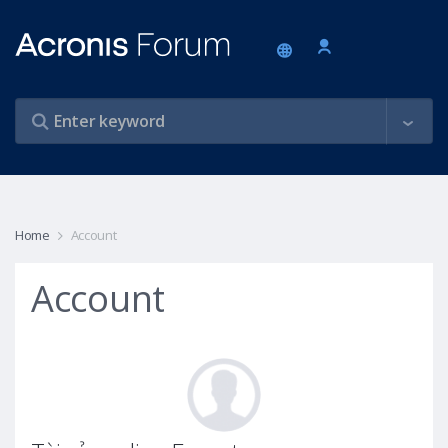
Home
Account
Account