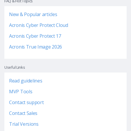
FAQ & Hot Topics
New & Popular articles
Acronis Cyber Protect Cloud
Acronis Cyber Protect 17
Acronis True Image 2026
Useful Links
Read guidelines
MVP Tools
Contact support
Contact Sales
Trial Versions