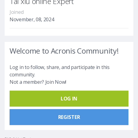
Tài xỉu online Expert
Joined
November, 08, 2024
Welcome to Acronis Community!
Log in to follow, share, and participate in this
community.
Not a member? Join Now!
LOG IN
REGISTER