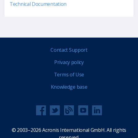
Technical Documentation
Contact Support
Privacy policy
Terms of Use
Knowledge base
© 2003–2026 Acronis International GmbH. All rights
reserved.