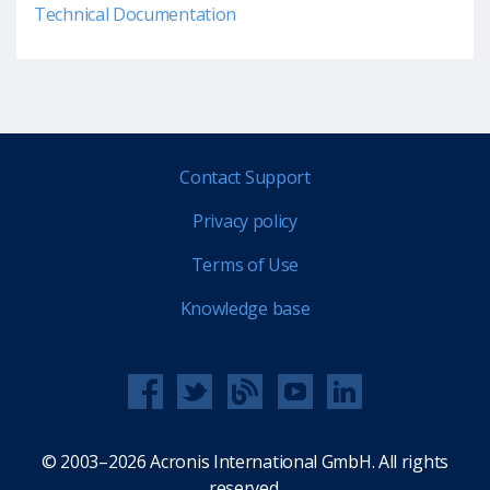
Technical Documentation
Contact Support
Privacy policy
Terms of Use
Knowledge base
© 2003–2026 Acronis International GmbH. All rights
reserved.