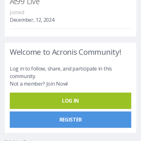
At99 Live
Joined
December, 12, 2024
Welcome to Acronis Community!
Log in to follow, share, and participate in this
community.
Not a member? Join Now!
LOG IN
REGISTER