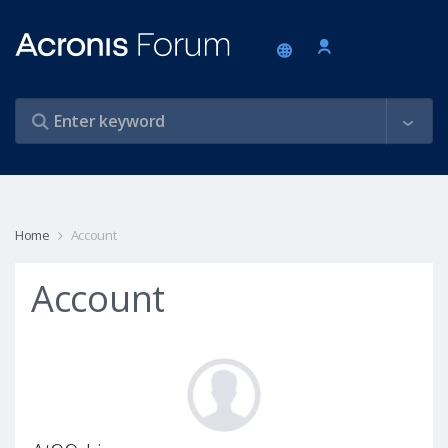
Home
Account
Account