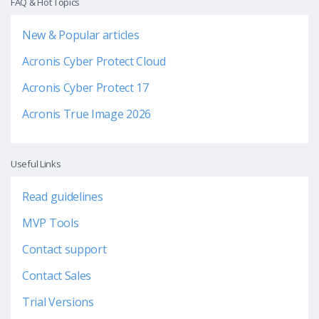
FAQ & Hot Topics
New & Popular articles
Acronis Cyber Protect Cloud
Acronis Cyber Protect 17
Acronis True Image 2026
Useful Links
Read guidelines
MVP Tools
Contact support
Contact Sales
Trial Versions