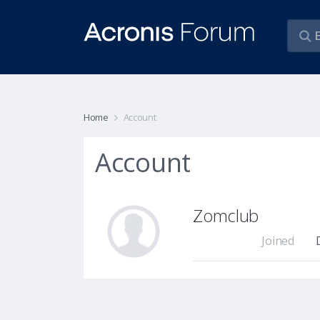
Home
Account
Account
Zomclub
Joined