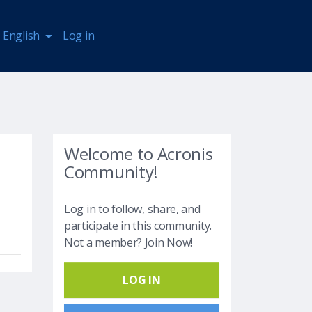
English
Log in
Welcome to Acronis
Community!
Log in to follow, share, and
participate in this community.
Not a member? Join Now!
LOG IN