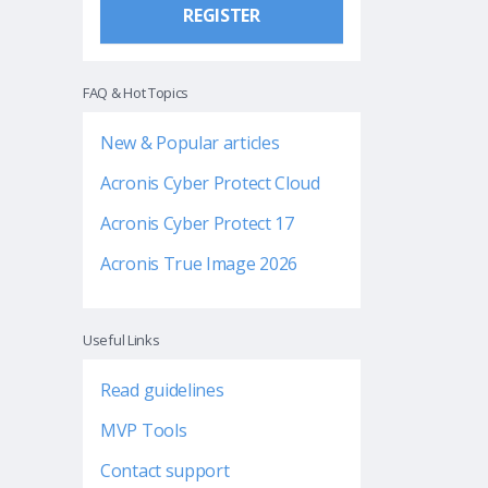
REGISTER
FAQ & Hot Topics
New & Popular articles
Acronis Cyber Protect Cloud
Acronis Cyber Protect 17
Acronis True Image 2026
Useful Links
Read guidelines
MVP Tools
Contact support