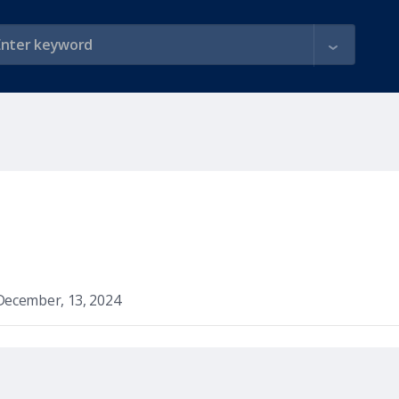
December, 13, 2024