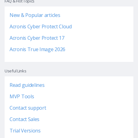
FAQ & Hot Topics
New & Popular articles
Acronis Cyber Protect Cloud
Acronis Cyber Protect 17
Acronis True Image 2026
Useful Links
Read guidelines
MVP Tools
Contact support
Contact Sales
Trial Versions