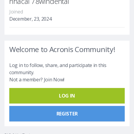
nhacai 78windental
Joined
December, 23, 2024
Welcome to Acronis Community!
Log in to follow, share, and participate in this
community.
Not a member? Join Now!
LOG IN
REGISTER