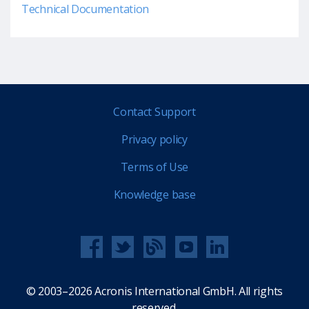
Technical Documentation
Contact Support
Privacy policy
Terms of Use
Knowledge base
© 2003–2026 Acronis International GmbH. All rights
reserved.