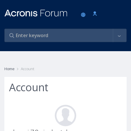
Home
Account
Account