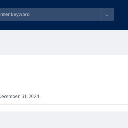
December, 31, 2024