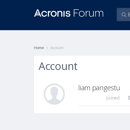
Home
Account
Account
liam pangestu
Joined