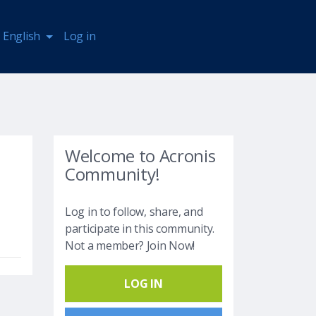
English
Log in
Welcome to Acronis
Community!
Log in to follow, share, and
participate in this community.
Not a member? Join Now!
LOG IN