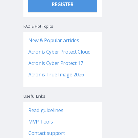
REGISTER
FAQ & Hot Topics
New & Popular articles
Acronis Cyber Protect Cloud
Acronis Cyber Protect 17
Acronis True Image 2026
Useful Links
Read guidelines
MVP Tools
Contact support