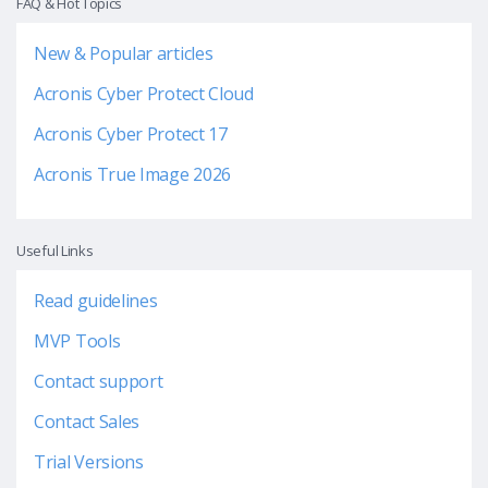
FAQ & Hot Topics
New & Popular articles
Acronis Cyber Protect Cloud
Acronis Cyber Protect 17
Acronis True Image 2026
Useful Links
Read guidelines
MVP Tools
Contact support
Contact Sales
Trial Versions