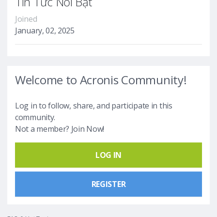
Tin Tức Nổi Bật
Joined
January, 02, 2025
Welcome to Acronis Community!
Log in to follow, share, and participate in this
community.
Not a member? Join Now!
LOG IN
REGISTER