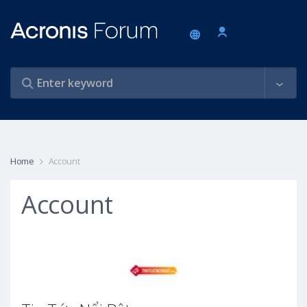
Home
Account
Account