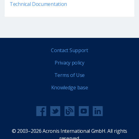
Technical Documentation
Contact Support
Privacy policy
Terms of Use
Knowledge base
© 2003–2026 Acronis International GmbH. All rights
reserved.