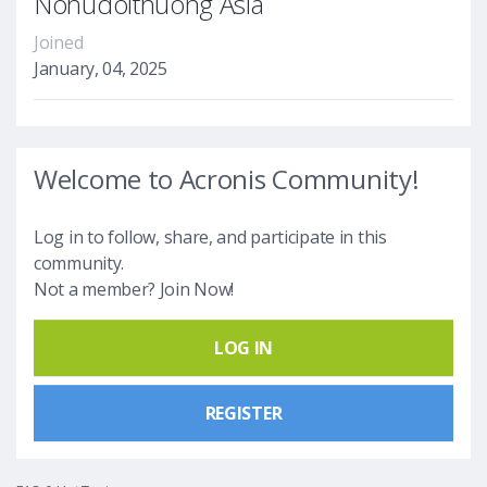
Nohudoithuong Asia
Joined
January, 04, 2025
Welcome to Acronis Community!
Log in to follow, share, and participate in this
community.
Not a member? Join Now!
LOG IN
REGISTER