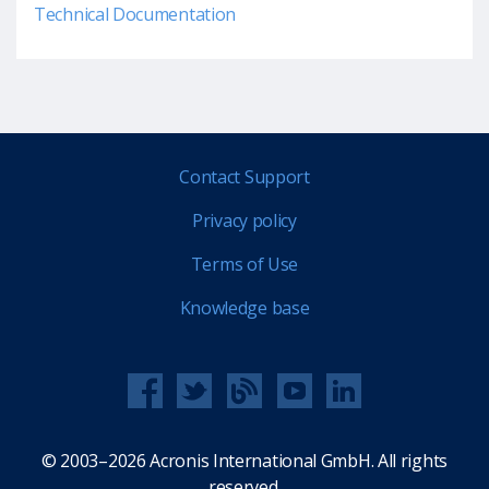
Technical Documentation
Contact Support
Privacy policy
Terms of Use
Knowledge base
© 2003–2026 Acronis International GmbH. All rights
reserved.