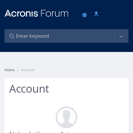
Home
Account
Account