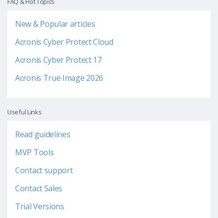
FAQ & Hot Topics
New & Popular articles
Acronis Cyber Protect Cloud
Acronis Cyber Protect 17
Acronis True Image 2026
Useful Links
Read guidelines
MVP Tools
Contact support
Contact Sales
Trial Versions