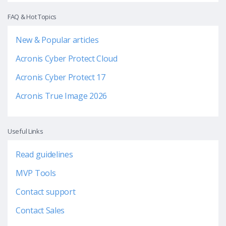
FAQ & Hot Topics
New & Popular articles
Acronis Cyber Protect Cloud
Acronis Cyber Protect 17
Acronis True Image 2026
Useful Links
Read guidelines
MVP Tools
Contact support
Contact Sales