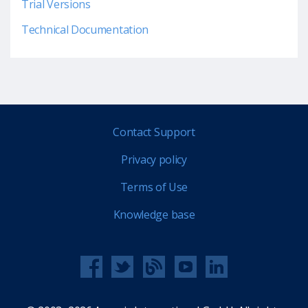
Trial Versions
Technical Documentation
Contact Support
Privacy policy
Terms of Use
Knowledge base