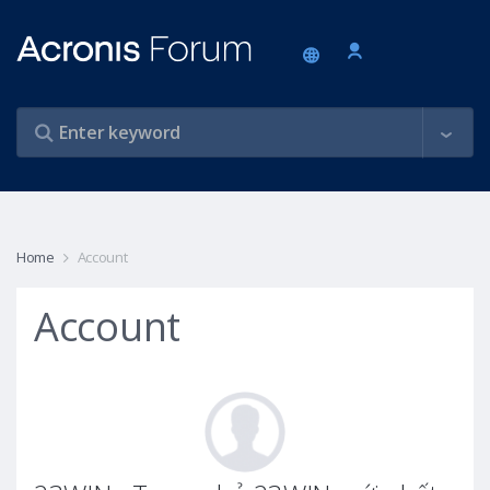
Home
Account
Account