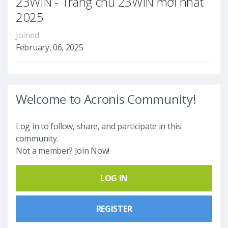
23WIN - Trang chủ 23WIN mới nhất
2025
Joined
February, 06, 2025
Welcome to Acronis Community!
Log in to follow, share, and participate in this
community.
Not a member? Join Now!
LOG IN
REGISTER