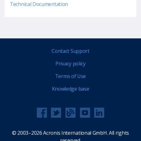
Technical Documentation
Contact Support
Privacy policy
Terms of Use
Knowledge base
© 2003–2026 Acronis International GmbH. All rights
reserved.