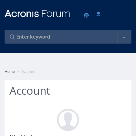
Home
Account
Account