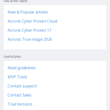
FAQ & Hot Topics
New & Popular articles
Acronis Cyber Protect Cloud
Acronis Cyber Protect 17
Acronis True Image 2026
Useful Links
Read guidelines
MVP Tools
Contact support
Contact Sales
Trial Versions