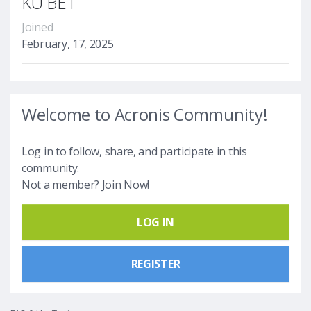
KU BET
Joined
February, 17, 2025
Welcome to Acronis Community!
Log in to follow, share, and participate in this
community.
Not a member? Join Now!
LOG IN
REGISTER