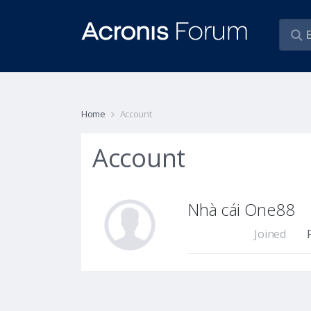
Home
Account
Account
Nhà cái One88
Joined