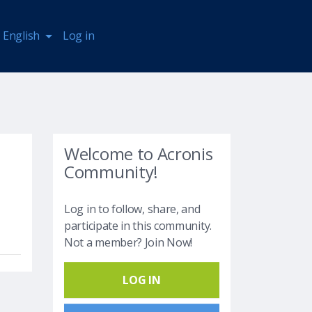
English
Log in
Welcome to Acronis
Community!
Log in to follow, share, and
participate in this community.
Not a member? Join Now!
LOG IN