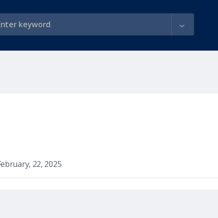
February, 22, 2025