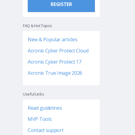
REGISTER
FAQ & Hot Topics
New & Popular articles
Acronis Cyber Protect Cloud
Acronis Cyber Protect 17
Acronis True Image 2026
Useful Links
Read guidelines
MVP Tools
Contact support