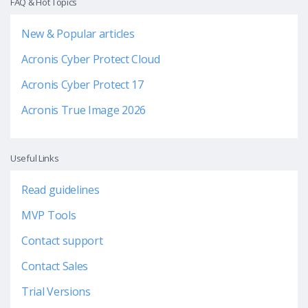
FAQ & Hot Topics
New & Popular articles
Acronis Cyber Protect Cloud
Acronis Cyber Protect 17
Acronis True Image 2026
Useful Links
Read guidelines
MVP Tools
Contact support
Contact Sales
Trial Versions