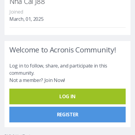
Nhà Cái J88
Joined
March, 01, 2025
Welcome to Acronis Community!
Log in to follow, share, and participate in this
community.
Not a member? Join Now!
LOG IN
REGISTER