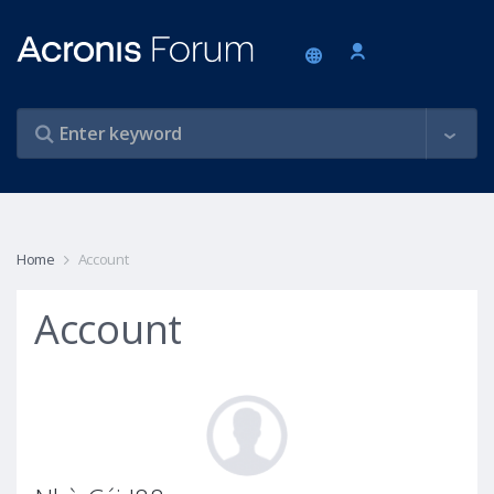
Home
Account
Account