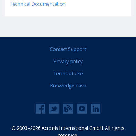
Technical Documentation
Contact Support
Privacy policy
Terms of Use
Knowledge base
© 2003–2026 Acronis International GmbH. All rights
reserved.