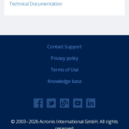
Technical Documentation
Contact Support
Privacy policy
Terms of Use
Knowledge base
© 2003–2026 Acronis International GmbH. All rights
reserved.