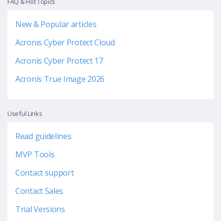
FAQ & Hot Topics
New & Popular articles
Acronis Cyber Protect Cloud
Acronis Cyber Protect 17
Acronis True Image 2026
Useful Links
Read guidelines
MVP Tools
Contact support
Contact Sales
Trial Versions