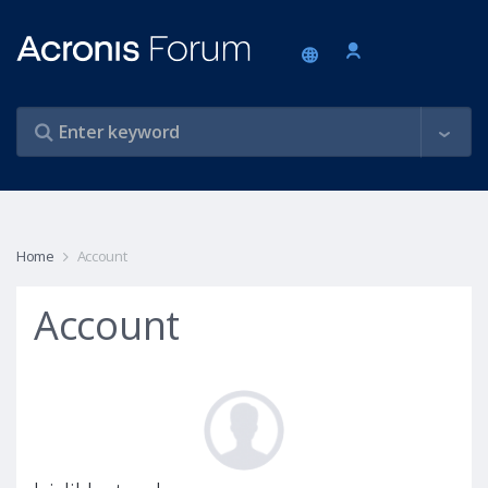
Home
Account
Account