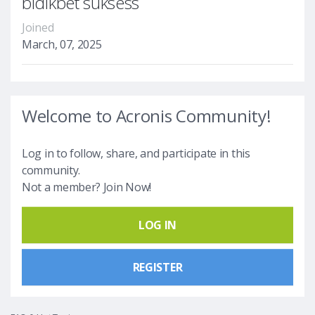
bidikbet suksess
Joined
March, 07, 2025
Welcome to Acronis Community!
Log in to follow, share, and participate in this
community.
Not a member? Join Now!
LOG IN
REGISTER