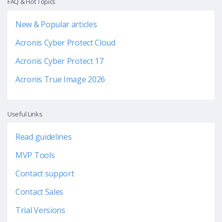
FAQ & Hot Topics
New & Popular articles
Acronis Cyber Protect Cloud
Acronis Cyber Protect 17
Acronis True Image 2026
Useful Links
Read guidelines
MVP Tools
Contact support
Contact Sales
Trial Versions