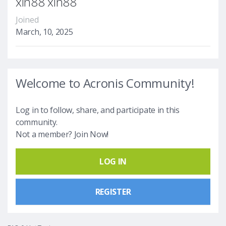
xin88 xin88
Joined
March, 10, 2025
Welcome to Acronis Community!
Log in to follow, share, and participate in this
community.
Not a member? Join Now!
LOG IN
REGISTER