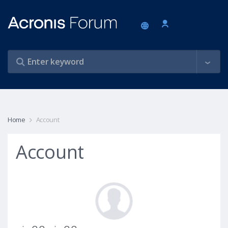
Home
Account
Account