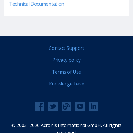
Technical Documentation
Contact Support
Privacy policy
Terms of Use
Knowledge base
© 2003–2026 Acronis International GmbH. All rights
reserved.