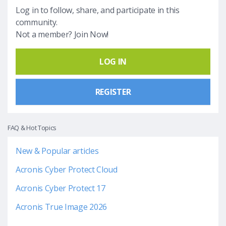
Log in to follow, share, and participate in this
community.
Not a member? Join Now!
LOG IN
REGISTER
FAQ & Hot Topics
New & Popular articles
Acronis Cyber Protect Cloud
Acronis Cyber Protect 17
Acronis True Image 2026