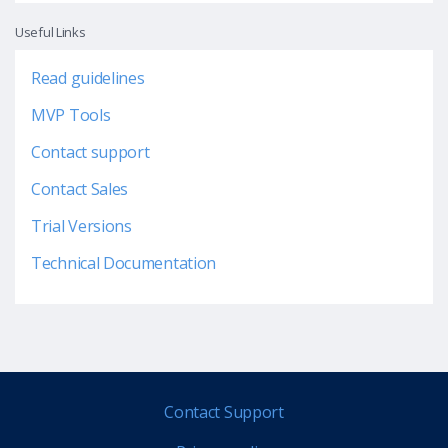
Useful Links
Read guidelines
MVP Tools
Contact support
Contact Sales
Trial Versions
Technical Documentation
Contact Support