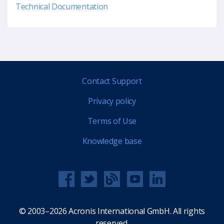
Technical Documentation
Contact Support
Privacy policy
Terms of Use
Knowledge base
© 2003–2026 Acronis International GmbH. All rights
reserved.