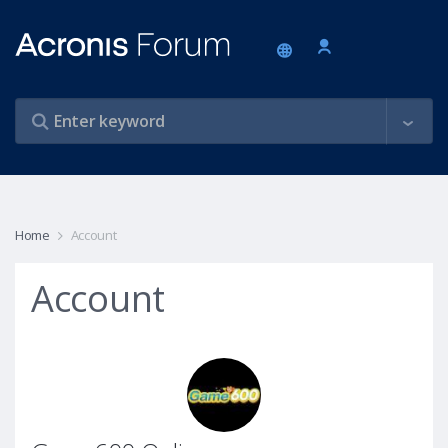
Home
Account
Account