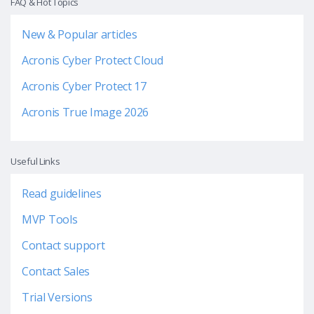
FAQ & Hot Topics
New & Popular articles
Acronis Cyber Protect Cloud
Acronis Cyber Protect 17
Acronis True Image 2026
Useful Links
Read guidelines
MVP Tools
Contact support
Contact Sales
Trial Versions