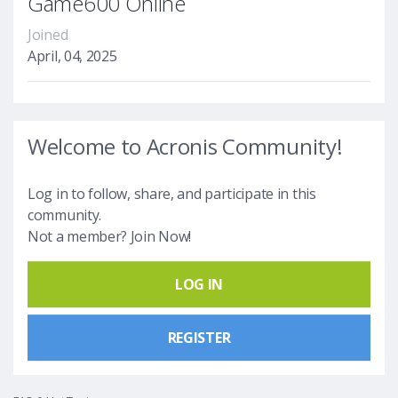
Game600 Online
Joined
April, 04, 2025
Welcome to Acronis Community!
Log in to follow, share, and participate in this
community.
Not a member? Join Now!
LOG IN
REGISTER