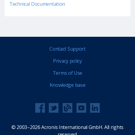
Technical Documentation
Contact Support
Privacy policy
Terms of Use
Knowledge base
© 2003–2026 Acronis International GmbH. All rights
reserved.