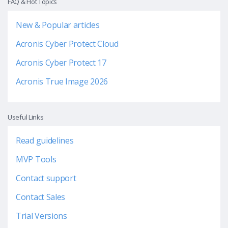
FAQ & Hot Topics
New & Popular articles
Acronis Cyber Protect Cloud
Acronis Cyber Protect 17
Acronis True Image 2026
Useful Links
Read guidelines
MVP Tools
Contact support
Contact Sales
Trial Versions