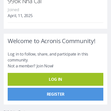
99ok Nhà Cái
Joined
April, 11, 2025
Welcome to Acronis Community!
Log in to follow, share, and participate in this
community.
Not a member? Join Now!
LOG IN
REGISTER