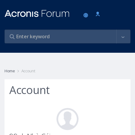
Home
Account
Account