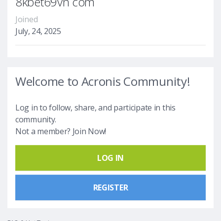
8kbet69vn com
Joined
July, 24, 2025
Welcome to Acronis Community!
Log in to follow, share, and participate in this
community.
Not a member? Join Now!
LOG IN
REGISTER