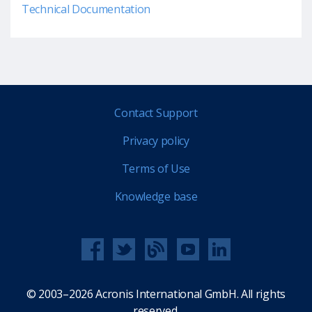
Technical Documentation
Contact Support
Privacy policy
Terms of Use
Knowledge base
© 2003–2026 Acronis International GmbH. All rights
reserved.