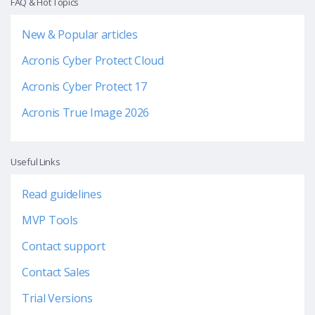
FAQ & Hot Topics
New & Popular articles
Acronis Cyber Protect Cloud
Acronis Cyber Protect 17
Acronis True Image 2026
Useful Links
Read guidelines
MVP Tools
Contact support
Contact Sales
Trial Versions