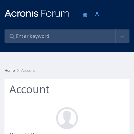
Home
Account
Account