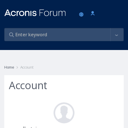
Home
Account
Account