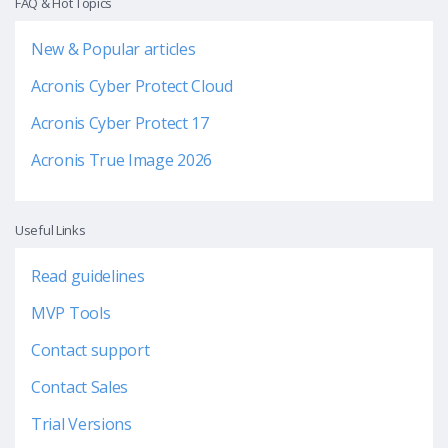
FAQ & Hot Topics
New & Popular articles
Acronis Cyber Protect Cloud
Acronis Cyber Protect 17
Acronis True Image 2026
Useful Links
Read guidelines
MVP Tools
Contact support
Contact Sales
Trial Versions