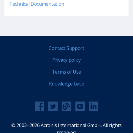
Technical Documentation
Contact Support
Privacy policy
Terms of Use
Knowledge base
© 2003–2026 Acronis International GmbH. All rights
reserved.