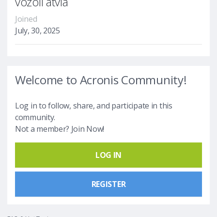
vozoll atvia
Joined
July, 30, 2025
Welcome to Acronis Community!
Log in to follow, share, and participate in this
community.
Not a member? Join Now!
LOG IN
REGISTER