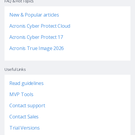
FAQ & Hot Topics
New & Popular articles
Acronis Cyber Protect Cloud
Acronis Cyber Protect 17
Acronis True Image 2026
Useful Links
Read guidelines
MVP Tools
Contact support
Contact Sales
Trial Versions