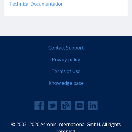
Technical Documentation
Contact Support
Privacy policy
Terms of Use
Knowledge base
© 2003–2026 Acronis International GmbH. All rights
reserved.