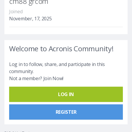
cm88 grcom
Joined
November, 17, 2025
Welcome to Acronis Community!
Log in to follow, share, and participate in this
community.
Not a member? Join Now!
LOG IN
REGISTER