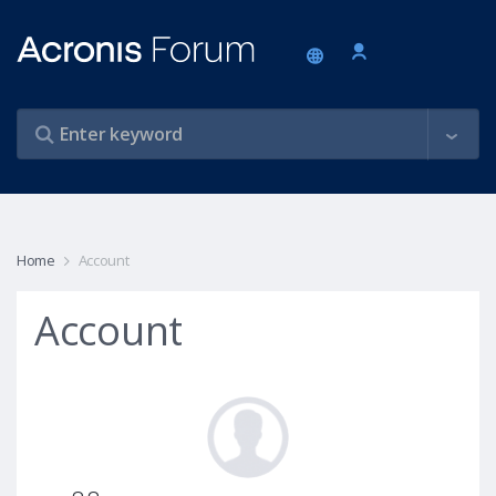
Home
Account
Account