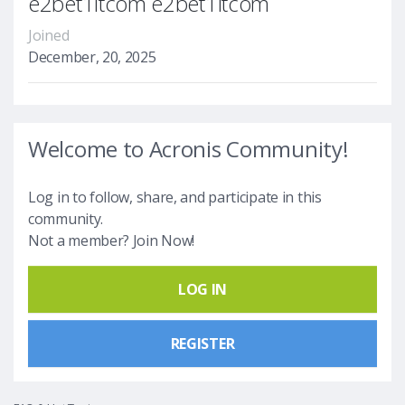
e2bet1itcom e2bet1itcom
Joined
December, 20, 2025
Welcome to Acronis Community!
Log in to follow, share, and participate in this
community.
Not a member? Join Now!
LOG IN
REGISTER