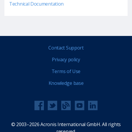
Technical Documentation
Contact Support
Privacy policy
Terms of Use
Knowledge base
© 2003–2026 Acronis International GmbH. All rights
reserved.