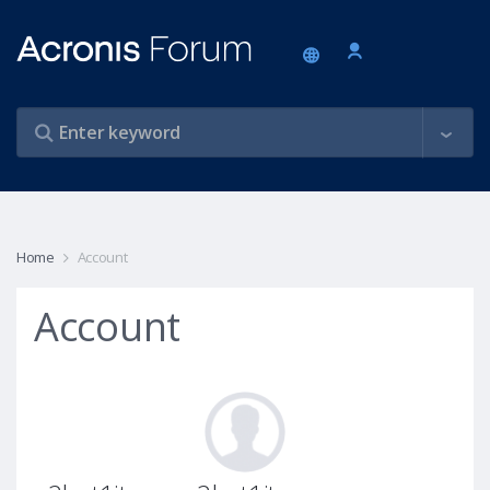
Home
Account
Account