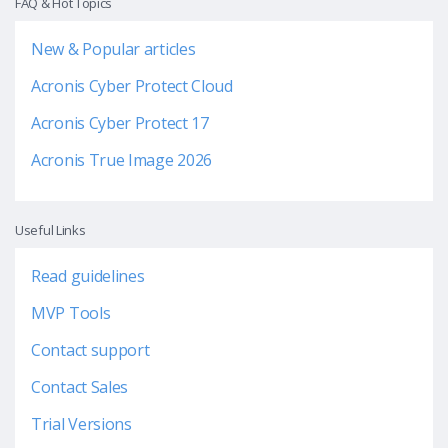
FAQ & Hot Topics
New & Popular articles
Acronis Cyber Protect Cloud
Acronis Cyber Protect 17
Acronis True Image 2026
Useful Links
Read guidelines
MVP Tools
Contact support
Contact Sales
Trial Versions